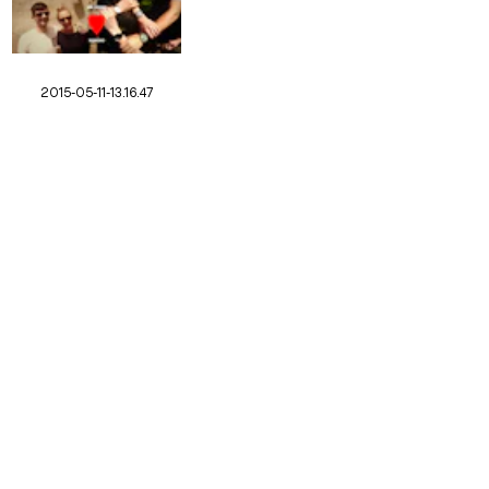
2015-05-11-13.16.47