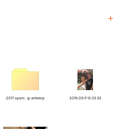
2017 openi…ip antwerp
2015-05-11 13.03.53