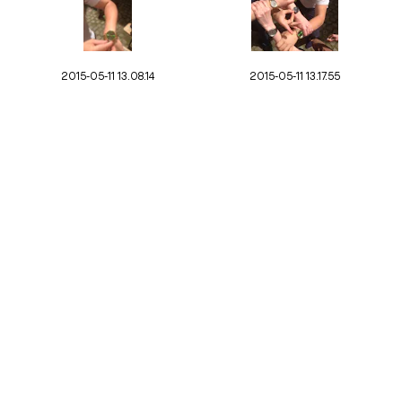
2015-05-11 13.08.14
2015-05-11 13.17.55