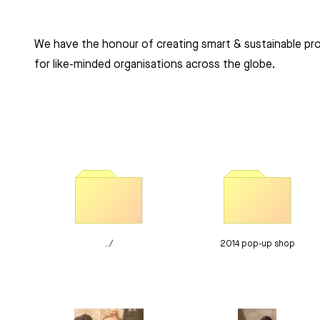
Clients Komono
We have the honour of creating smart & sustainable pr
for like-minded organisations across the globe.
../
2014 pop-up shop