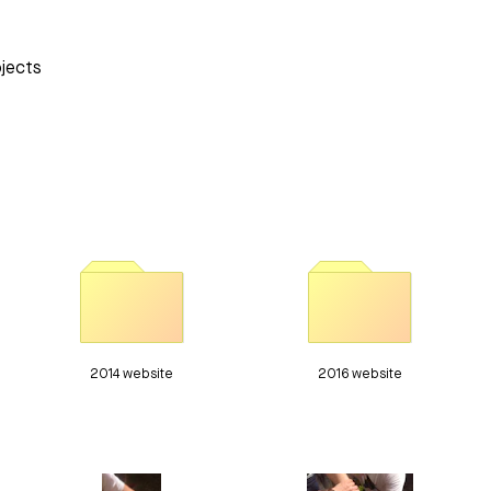
ojects
2014 website
2016 website