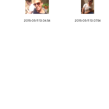
2015-05-11 13.04.54
2015-05-11 13.07.54